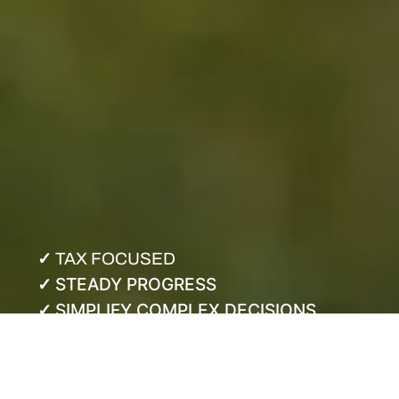
✓
TAX FOCUSED
STEADY PROGRESS
✓
SIMPLIFY COMPLEX DECISIONS
✓