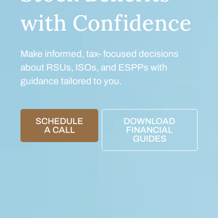
with Confidence
Make informed, tax- focused decisions
about RSUs, ISOs, and ESPPs with
guidance tailored to you.
SCHEDULE
DOWNLOAD
A CALL
FINANCIAL
GUIDES