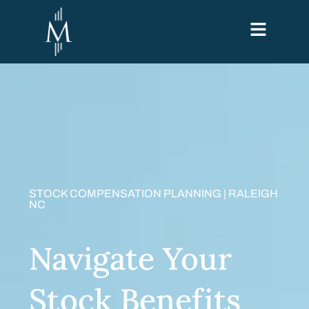
STOCK COMPENSATION PLANNING | RALEIGH
NC
Navigate Your
Stock Benefits