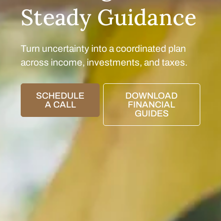
Steady Guidance
Turn uncertainty into a coordinated plan
across income, investments, and taxes.
SCHEDULE
DOWNLOAD
A CALL
FINANCIAL
GUIDES