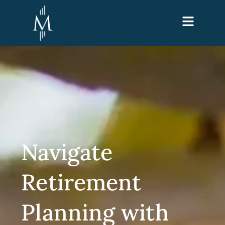
Navigate
Retirement
Planning with