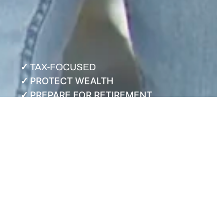
✓
TAX-FOCUSED
PROTECT WEALTH
✓
PREPARE FOR RETIREMENT
✓
NEED A PLAN THAT ADJUSTS AS YOUR LIFE
CHANGES?
Unsure When—and How
—you can Retire?