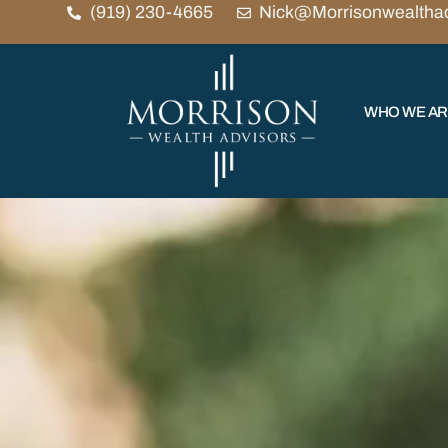
(919) 230-4665
Nick@Morrisonwealtha
WHO WE A