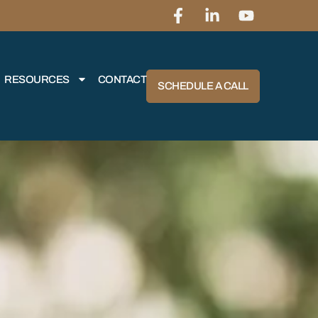
RESOURCES
CONTACT
SCHEDULE A CALL