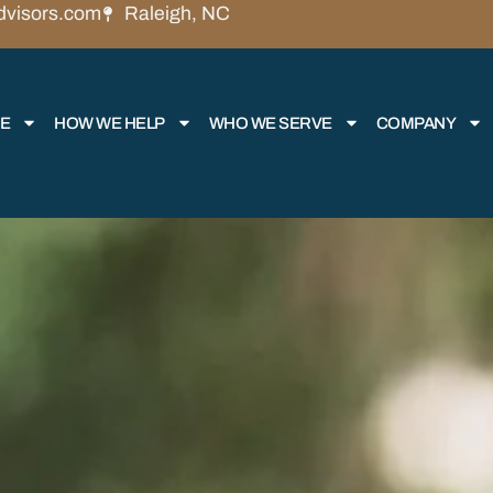
dvisors.com
Raleigh, NC
RE
HOW WE HELP
WHO WE SERVE
COMPANY