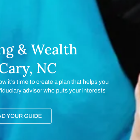
ing & Wealth
Cary, NC
ow it’s time to create a plan that helps you
a fiduciary advisor who puts your interests
D YOUR GUIDE