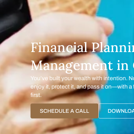
Financial Plann
Management in 
You’ve built your wealth with intention. N
enjoy it, protect it, and pass it on—with 
first.
SCHEDULE A CALL
DOWNLOA