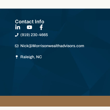
Contact Info
(919) 230-4665
Nick@Morrisonwealthadvisors.com
Raleigh, NC