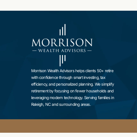
Morrison Wealth Advisors helps clients 50+ retire
with confidence through smart investing, tax
efficiency, and personalized planning. We simplify
retirement by focusing on fewer households and
leveraging modern technology. Serving families in
Raleigh, NC and surrounding areas.