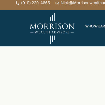
(919) 230-4665
Nick@Morrisonwealtha
WHO WE A