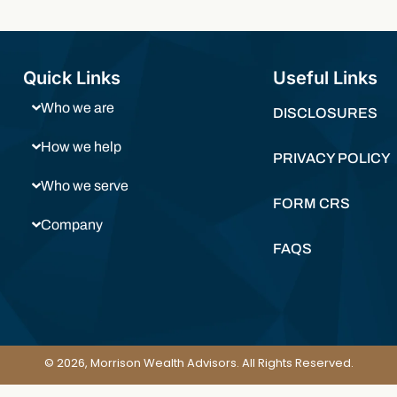
Quick Links
Useful Links
Who we are
DISCLOSURES
How we help
PRIVACY POLICY
Who we serve
FORM CRS
Company
FAQS
© 2026, Morrison Wealth Advisors. All Rights Reserved.