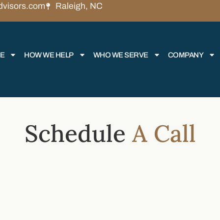
dvisors.com
Raleigh, NC
RE
HOW WE HELP
WHO WE SERVE
COMPANY
Schedule
A Call