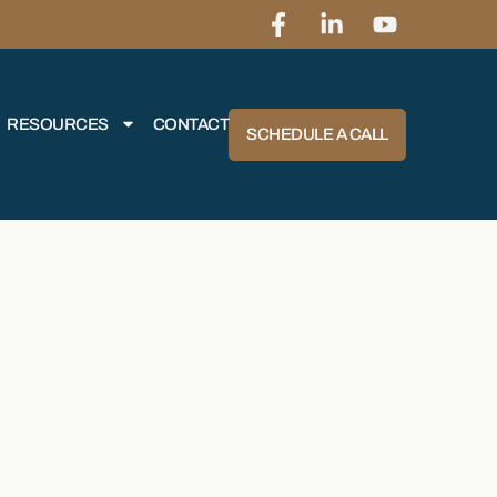
RESOURCES
CONTACT
SCHEDULE A CALL