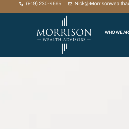
(919) 230-4665
Nick@Morrisonwealtha
WHO WE A