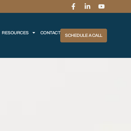
RESOURCES
CONTACT
SCHEDULE A CALL