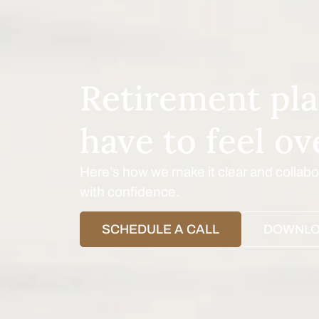
Retirement pla
have to feel o
Here’s how we make it clear and colla
with confidence.
SCHEDULE A CALL
DOWNLO