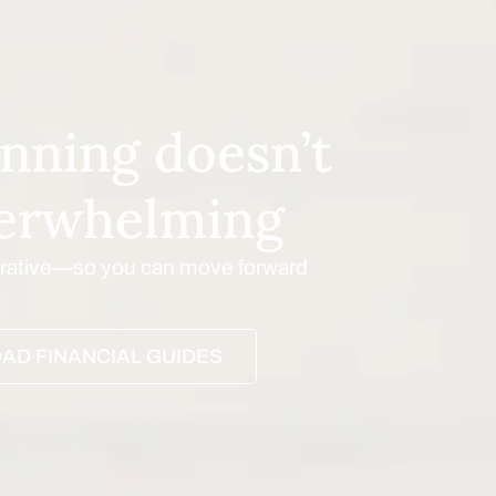
nning doesn’t
verwhelming
borative—so you can move forward
AD FINANCIAL GUIDES