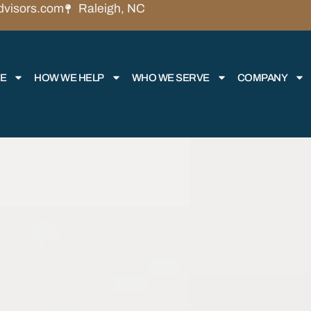
dvisors.com
Raleigh, NC
RE
HOW WE HELP
WHO WE SERVE
COMPANY