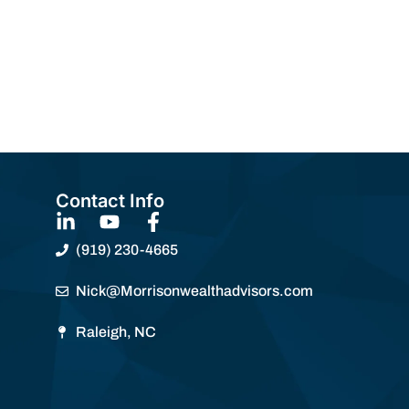
Contact Info
(919) 230-4665
Nick@Morrisonwealthadvisors.com
Raleigh, NC