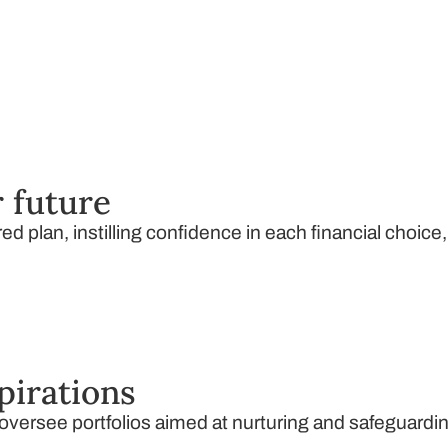
 future
ed plan, instilling confidence in each financial choice
pirations
ersee portfolios aimed at nurturing and safeguardin