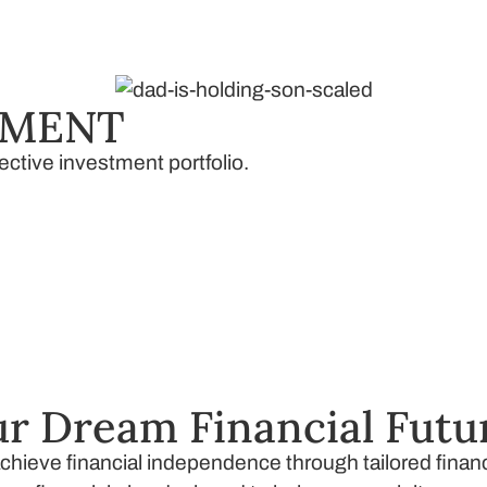
EMENT
ective investment portfolio.
r Dream Financial Futu
 achieve financial independence through tailored fina