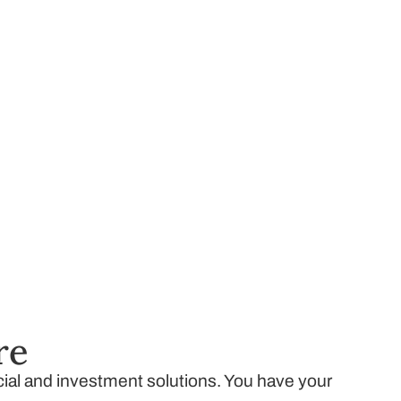
re
ncial and investment solutions. You have your