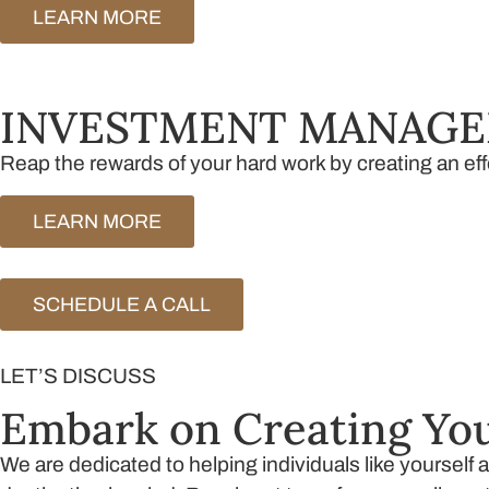
LEARN MORE
INVESTMENT MANAG
Reap the rewards of your hard work by creating an eff
LEARN MORE
SCHEDULE A CALL
LET’S DISCUSS
Embark on Creating You
We are dedicated to helping individuals like yourself