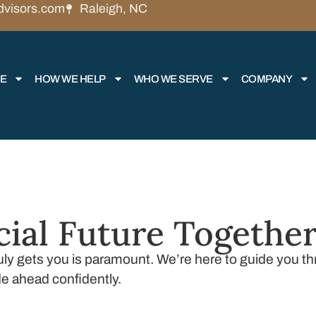
dvisors.com
Raleigh, NC
RE
HOW WE HELP
WHO WE SERVE
COMPANY
cial Future Togethe
truly gets you is paramount. We’re here to guide you 
de ahead confidently.