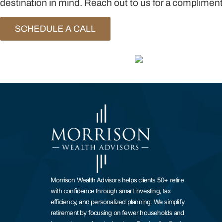
destination in mind. Reach out to us for a complimenta
SCHEDULE A CALL
Morrison Wealth Advisors helps clients 50+ retire
with confidence through smart investing, tax
efficiency, and personalized planning. We simplify
retirement by focusing on fewer households and