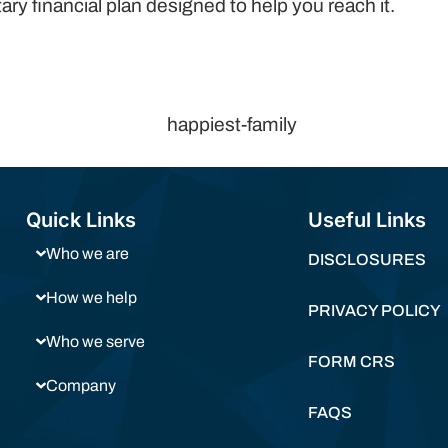
ry financial plan designed to help you reach it.
Quick Links
Useful Links
Who we are
DISCLOSURES
How we help
PRIVACY POLICY
Who we serve
FORM CRS
Company
FAQS