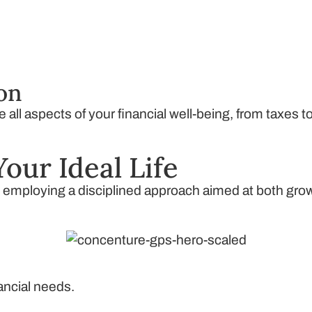
ion
all aspects of your financial well-being, from taxes t
Your Ideal Life
, employing a disciplined approach aimed at both gro
nancial needs.