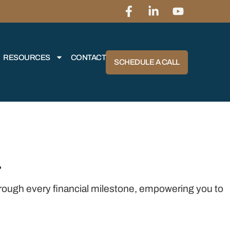
RESOURCES
CONTACT
SCHEDULE A CALL
r
through every financial milestone, empowering you to