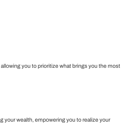
, allowing you to prioritize what brings you the most
g your wealth, empowering you to realize your