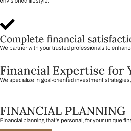
envisioned lifestyle.
Complete financial satisfact
We partner with your trusted professionals to enhance 
Financial Expertise for 
We specialize in goal-oriented investment strategies
FINANCIAL PLANNING
Financial planning that’s personal, for your unique fi