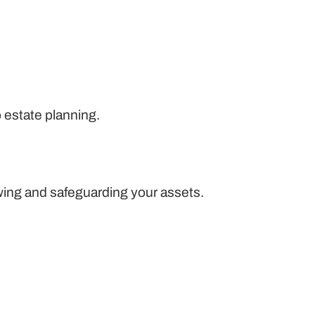
o estate planning.
wing and safeguarding your assets.