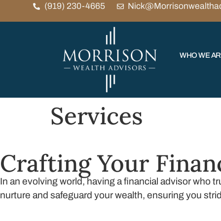
(919) 230-4665
Nick@Morrisonwealtha
WHO WE A
Services
Crafting Your Finan
In an evolving world, having a financial advisor who 
nurture and safeguard your wealth, ensuring you stri