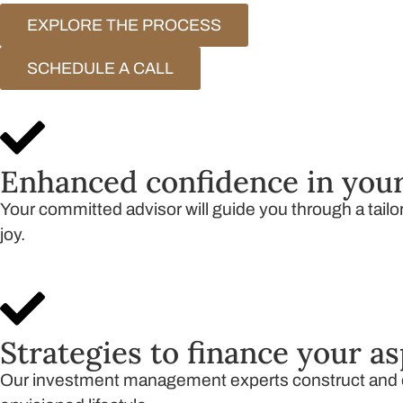
EXPLORE THE PROCESS
SCHEDULE A CALL
Enhanced confidence in your
Your committed advisor will guide you through a tailor
joy.
Strategies to finance your as
Our investment management experts construct and ov