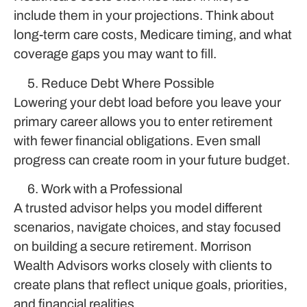
include them in your projections. Think about
long-term care costs, Medicare timing, and what
coverage gaps you may want to fill.
Reduce Debt Where Possible
Lowering your debt load before you leave your
primary career allows you to enter retirement
with fewer financial obligations. Even small
progress can create room in your future budget.
Work with a Professional
A trusted advisor helps you model different
scenarios, navigate choices, and stay focused
on building a secure retirement. Morrison
Wealth Advisors works closely with clients to
create plans that reflect unique goals, priorities,
and financial realities.