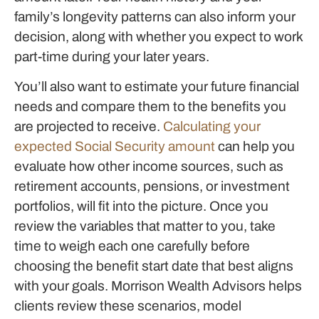
family’s longevity patterns can also inform your
decision, along with whether you expect to work
part-time during your later years.
You’ll also want to estimate your future financial
needs and compare them to the benefits you
are projected to receive.
Calculating your
expected Social Security amount
can help you
evaluate how other income sources, such as
retirement accounts, pensions, or investment
portfolios, will fit into the picture. Once you
review the variables that matter to you, take
time to weigh each one carefully before
choosing the benefit start date that best aligns
with your goals. Morrison Wealth Advisors helps
clients review these scenarios, model