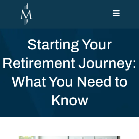
Starting Your
Retirement Journey:
What You Need to
Know